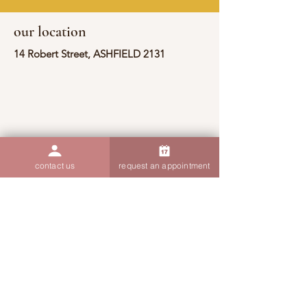
our location
14 Robert Street, ASHFIELD 2131
contact us
request an appointment
contact information
(02) 9190 7607
admin@thoughtsandthings.com.au