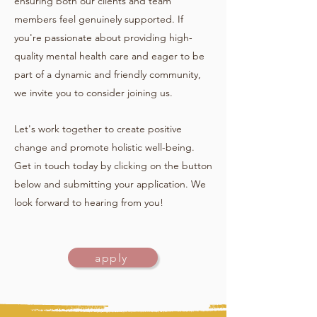
ensuring both our clients and team
members feel genuinely supported. If
you're passionate about providing high-
quality mental health care and eager to be
part of a dynamic and friendly community,
we invite you to consider joining us.
Let's work together to create positive
change and promote holistic well-being.
Get in touch today by clicking on the button
below and submitting your application. We
look forward to hearing from you!
apply