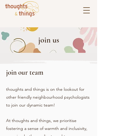
join us
join our team
thoughts and things is on the lookout for
other friendly neighbourhood psychologists
to join our dynamic team!
At thoughts and things, we prioritise
fostering a sense of warmth and inclusivity,