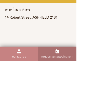
our location
14 Robert Street, ASHFIELD 2131
contact us
request an appointment
contact information
(02) 9190 7607
admin@thoughtsandthings.com.au