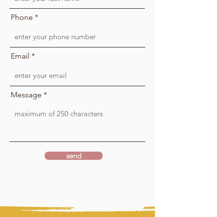
Phone
Email
Message
send