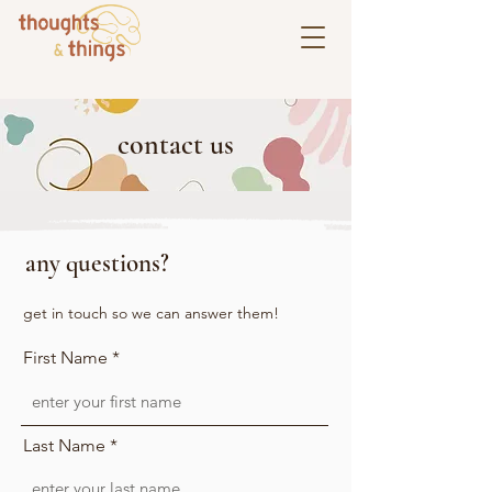
contact us
any questions?
get in touch so we can answer them!
First Name
Last Name